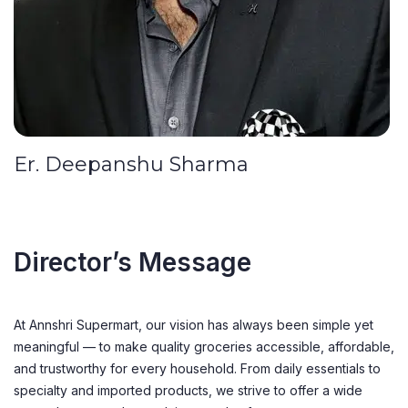
Er. Deepanshu Sharma
Director’s Message
At Annshri Supermart, our vision has always been simple yet
meaningful — to make quality groceries accessible, affordable,
and trustworthy for every household. From daily essentials to
specialty and imported products, we strive to offer a wide