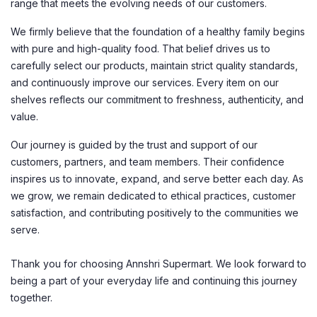
range that meets the evolving needs of our customers.
We firmly believe that the foundation of a healthy family begins
with pure and high-quality food. That belief drives us to
carefully select our products, maintain strict quality standards,
and continuously improve our services. Every item on our
shelves reflects our commitment to freshness, authenticity, and
value.
Our journey is guided by the trust and support of our
customers, partners, and team members. Their confidence
inspires us to innovate, expand, and serve better each day. As
we grow, we remain dedicated to ethical practices, customer
satisfaction, and contributing positively to the communities we
serve.
Thank you for choosing Annshri Supermart. We look forward to
being a part of your everyday life and continuing this journey
together.