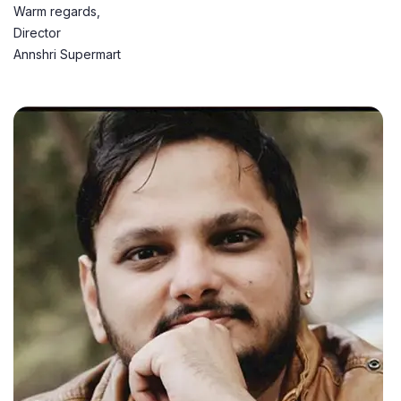
Warm regards,
Director
Annshri Supermart