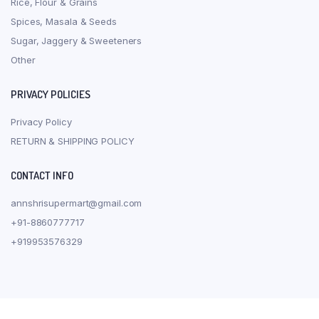
Rice, Flour & Grains
Spices, Masala & Seeds
Sugar, Jaggery & Sweeteners
Other
PRIVACY POLICIES
Privacy Policy
RETURN & SHIPPING POLICY
CONTACT INFO
annshrisupermart@gmail.com
+91-8860777717
+919953576329