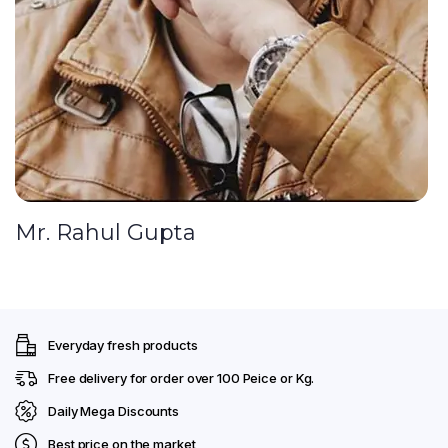
Mr. Rahul Gupta
Everyday fresh products
Free delivery for order over ₹100 Peice or Kg.
Daily Mega Discounts
Best price on the market