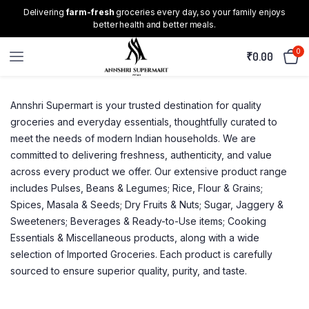
Delivering
farm-fresh
groceries every day, so your family enjoys
better health and better meals.
0
₹
0.00
Annshri Supermart is your trusted destination for quality
groceries and everyday essentials, thoughtfully curated to
meet the needs of modern Indian households. We are
committed to delivering freshness, authenticity, and value
across every product we offer. Our extensive product range
includes Pulses, Beans & Legumes; Rice, Flour & Grains;
Spices, Masala & Seeds; Dry Fruits & Nuts; Sugar, Jaggery &
Sweeteners; Beverages & Ready-to-Use items; Cooking
Essentials & Miscellaneous products, along with a wide
selection of Imported Groceries. Each product is carefully
sourced to ensure superior quality, purity, and taste.