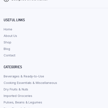
USEFUL LINKS
Home
About Us
Shop
Blog
Contact
CATEGORIES
Beverages & Ready-to-Use
Cooking Essentials & Miscellaneous
Dry Fruits & Nuts
Imported Groceries
Pulses, Beans & Legumes