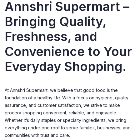
Annshri Supermart –
Bringing Quality,
Freshness, and
Convenience to Your
Everyday Shopping.
At Annshri Supermart, we believe that good food is the
foundation of a healthy life. With a focus on hygiene, quality
assurance, and customer satisfaction, we strive to make
grocery shopping convenient, reliable, and enjoyable.
Whether it’s daily staples or specialty ingredients, we bring
everything under one roof to serve families, businesses, and
communities with trust and care.