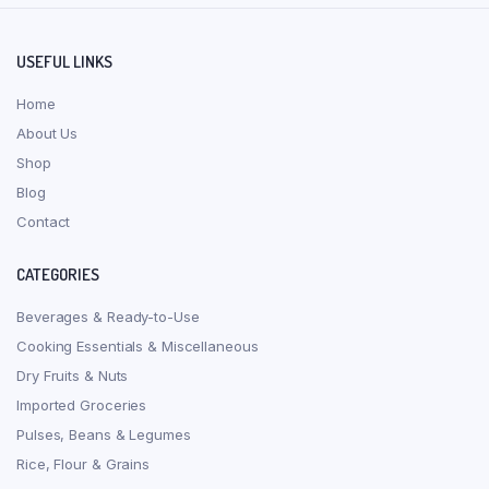
USEFUL LINKS
Home
About Us
Shop
Blog
Contact
CATEGORIES
Beverages & Ready-to-Use
Cooking Essentials & Miscellaneous
Dry Fruits & Nuts
Imported Groceries
Pulses, Beans & Legumes
Rice, Flour & Grains