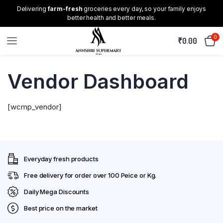
Delivering
farm-fresh
groceries every day, so your family enjoys
better health and better meals.
0
₹
0.00
Vendor Dashboard
[wcmp_vendor]
Everyday fresh products
Free delivery for order over ₹100 Peice or Kg.
Daily Mega Discounts
Best price on the market