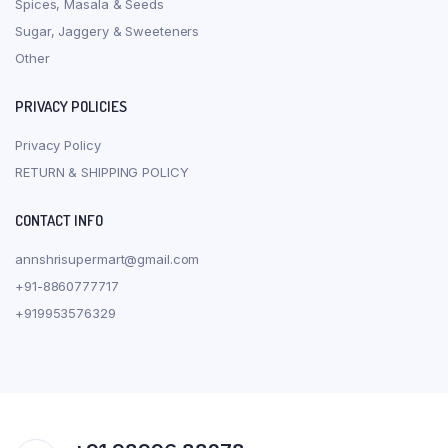
Spices, Masala & Seeds
Sugar, Jaggery & Sweeteners
Other
PRIVACY POLICIES
Privacy Policy
RETURN & SHIPPING POLICY
CONTACT INFO
annshrisupermart@gmail.com
+91-8860777717
+919953576329