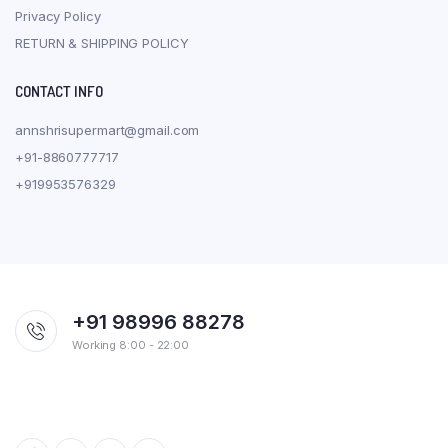
Privacy Policy
RETURN & SHIPPING POLICY
CONTACT INFO
annshrisupermart@gmail.com
+91-8860777717
+919953576329
+91 98996 88278
Working 8:00 - 22:00