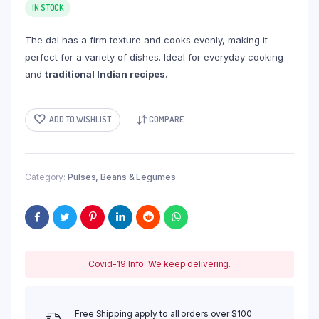
IN STOCK
The dal has a firm texture and cooks evenly, making it
perfect for a variety of dishes. Ideal for everyday cooking
and
traditional Indian recipes.
ADD TO WISHLIST
COMPARE
Category:
Pulses, Beans & Legumes
Covid-19 Info: We keep delivering.
Free Shipping apply to all orders over $100