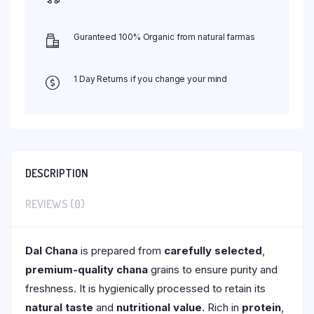
Guranteed 100% Organic from natural farmas
1 Day Returns if you change your mind
DESCRIPTION
REVIEWS (0)
Dal Chana
is prepared from
carefully selected
,
premium-quality chana
grains to ensure purity and
freshness. It is hygienically processed to retain its
natural taste
and
nutritional value
. Rich in
protein
,