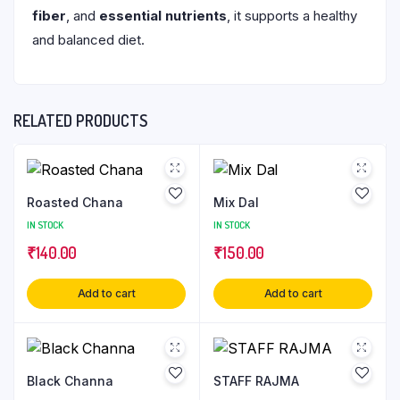
fiber
, and
essential nutrients
, it supports a healthy
and balanced diet.
RELATED PRODUCTS
Roasted Chana
Mix Dal
IN STOCK
IN STOCK
₹
140.00
₹
150.00
Add to cart
Add to cart
Black Channa
STAFF RAJMA