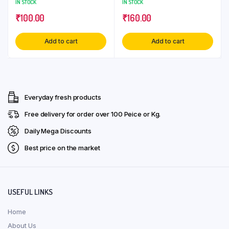
IN STOCK
IN STOCK
₹
100.00
₹
160.00
Add to cart
Add to cart
Everyday fresh products
Free delivery for order over ₹100 Peice or Kg.
Daily Mega Discounts
Best price on the market
USEFUL LINKS
Home
About Us