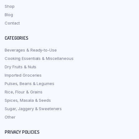
Shop
Blog
Contact
CATEGORIES
Beverages & Ready-to-Use
Cooking Essentials & Miscellaneous
Dry Fruits & Nuts
Imported Groceries
Pulses, Beans & Legumes
Rice, Flour & Grains
Spices, Masala & Seeds
Sugar, Jaggery & Sweeteners
Other
PRIVACY POLICIES