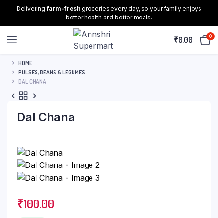
Delivering
farm-fresh
groceries every day, so your family enjoys
better health and better meals.
0
₹
0.00
HOME
PULSES, BEANS & LEGUMES
DAL CHANA
Dal Chana
₹
100.00