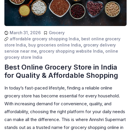
March 31, 2026
Grocery
affordable grocery shopping India
,
best online grocery
store India
,
buy groceries online India
,
grocery delivery
service near me
,
grocery shopping website India
,
online
grocery store India
Best Online Grocery Store in India
for Quality & Affordable Shopping
In today’s fast-paced lifestyle, finding a reliable online
grocery store has become essential for every household.
With increasing demand for convenience, quality, and
affordability, choosing the right platform for your daily needs
can make all the difference. This is where Annshri Supermart
stands out as a trusted name for grocery shopping online in