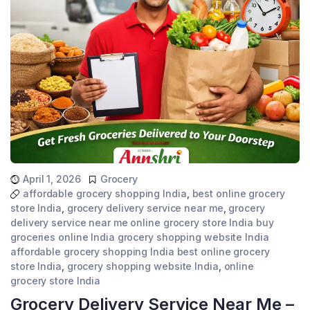
April 1, 2026
Grocery
affordable grocery shopping India
,
best online grocery
store India
,
grocery delivery service near me
,
grocery
delivery service near me online grocery store India buy
groceries online India grocery shopping website India
affordable grocery shopping India best online grocery
store India
,
grocery shopping website India
,
online
grocery store India
Grocery Delivery Service Near Me –