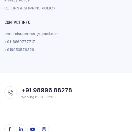
RETURN & SHIPPING POLICY
CONTACT INFO
annshrisupermart@gmail.com
+91-8860777717
+919953576329
+91 98996 88278
Working 8:00 - 22:00