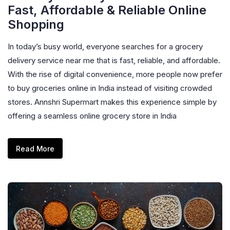
Fast, Affordable & Reliable Online
Shopping
In today’s busy world, everyone searches for a grocery
delivery service near me that is fast, reliable, and affordable.
With the rise of digital convenience, more people now prefer
to buy groceries online in India instead of visiting crowded
stores. Annshri Supermart makes this experience simple by
offering a seamless online grocery store in India
Read More