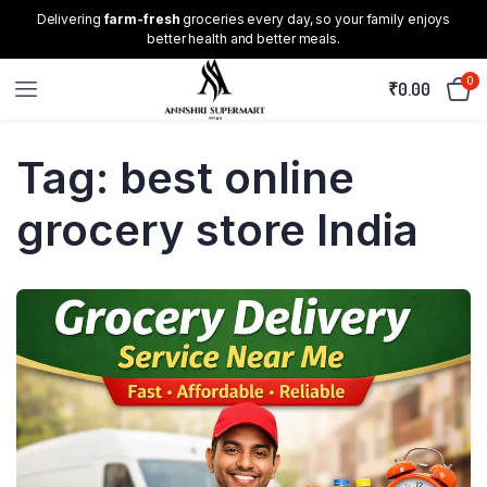
Delivering
farm-fresh
groceries every day, so your family enjoys
better health and better meals.
0
₹
0.00
Tag:
best online
grocery store India