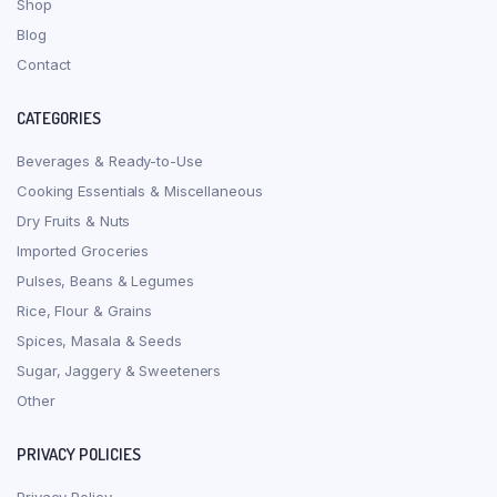
Shop
Blog
Contact
CATEGORIES
Beverages & Ready-to-Use
Cooking Essentials & Miscellaneous
Dry Fruits & Nuts
Imported Groceries
Pulses, Beans & Legumes
Rice, Flour & Grains
Spices, Masala & Seeds
Sugar, Jaggery & Sweeteners
Other
PRIVACY POLICIES
Privacy Policy