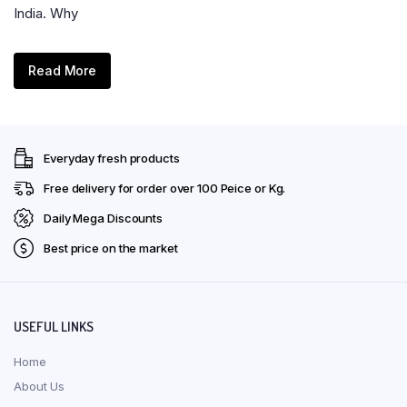
India. Why
Read More
Everyday fresh products
Free delivery for order over ₹100 Peice or Kg.
Daily Mega Discounts
Best price on the market
USEFUL LINKS
Home
About Us