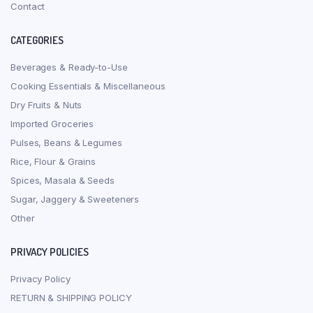
Contact
CATEGORIES
Beverages & Ready-to-Use
Cooking Essentials & Miscellaneous
Dry Fruits & Nuts
Imported Groceries
Pulses, Beans & Legumes
Rice, Flour & Grains
Spices, Masala & Seeds
Sugar, Jaggery & Sweeteners
Other
PRIVACY POLICIES
Privacy Policy
RETURN & SHIPPING POLICY