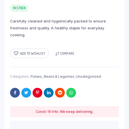
IN STOCK
Carefully cleaned and hygienically packed to ensure
freshness and quality. A healthy staple for everyday
cooking.
ADD TO WISHLIST
COMPARE
Categories:
Pulses, Beans & Legumes
,
Uncategorized
Covid-19 Info: We keep delivering.