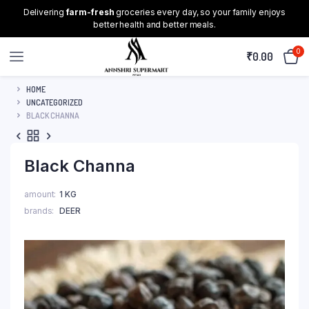
Delivering
farm-fresh
groceries every day, so your family enjoys
better health and better meals.
0
₹
0.00
HOME
UNCATEGORIZED
BLACK CHANNA
Black Channa
amount
1 KG
brands
DEER