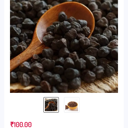
₹
100.00