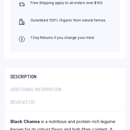
Free Shipping apply to all orders over $100
Guranteed 100% Organic from natural farmas
1 Day Returns if you change your mind
DESCRIPTION
ADDITIONAL INFORMATION
REVIEWS (0)
Black Channa
is a nutritious and protein-rich legume
known for its robust flavor and high fiber content. It