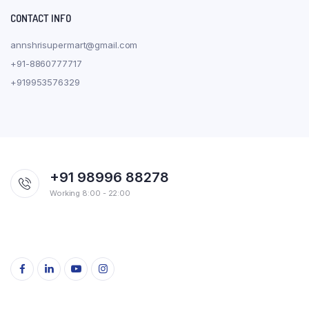
CONTACT INFO
annshrisupermart@gmail.com
+91-8860777717
+919953576329
+91 98996 88278
Working 8:00 - 22:00