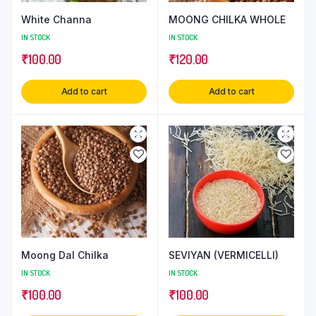
White Channa
MOONG CHILKA WHOLE
IN STOCK
IN STOCK
₹
100.00
₹
120.00
Add to cart
Add to cart
Moong Dal Chilka
SEVIYAN (VERMICELLI)
IN STOCK
IN STOCK
₹
100.00
₹
100.00