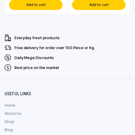
Add to cart
Add to cart
Everyday fresh products
Free delivery for order over ₹100 Peice or Kg.
Daily Mega Discounts
Best price on the market
USEFUL LINKS
Home
About Us
Shop
Blog