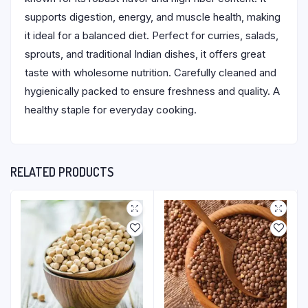
supports digestion, energy, and muscle health, making
it ideal for a balanced diet. Perfect for curries, salads,
sprouts, and traditional Indian dishes, it offers great
taste with wholesome nutrition. Carefully cleaned and
hygienically packed to ensure freshness and quality. A
healthy staple for everyday cooking.
RELATED PRODUCTS